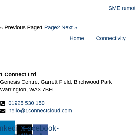
SME remote
« Previous
Page
1
Page
2
Next »
Home
Connectivity
1 Connect Ltd
Genesis Centre, Garrett Field, Birchwood Park
Warrington, WA3 7BH
01925 530 150
hello@1connectcloud.com
inkedin
X-
Facebook-