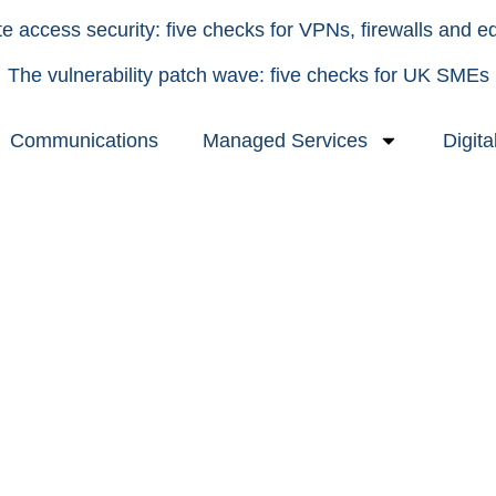
 access security: five checks for VPNs, firewalls and e
The vulnerability patch wave: five checks for UK SMEs
Communications
Managed Services
Digita