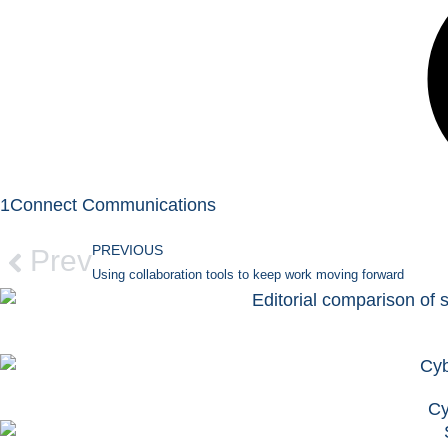
1Connect Communications
PREVIOUS
Prev
Using collaboration tools to keep work moving forward
Cy