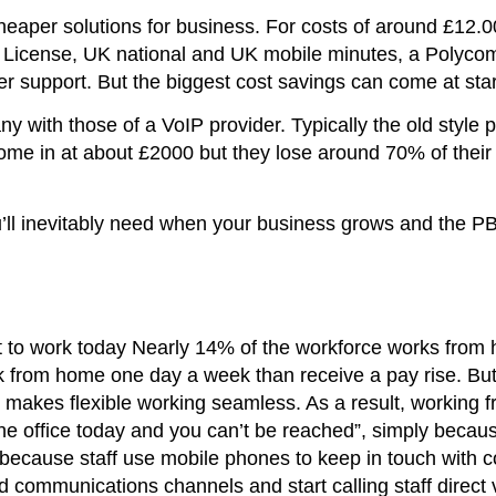
heaper solutions for business. For costs of around £12.
P License, UK national and UK mobile minutes, a Polycom
r support. But the biggest cost savings can come at star
 with those of a VoIP provider. Typically the old style p
come in at about £2000 but they lose around 70% of their
ou’ll inevitably need when your business grows and the P
t to work today Nearly 14% of the workforce works from
rk from home one day a week than receive a pay rise. Bu
hat makes flexible working seamless. As a result, workin
the office today and you can’t be reached”, simply becau
 because staff use mobile phones to keep in touch with
communications channels and start calling staff direct 