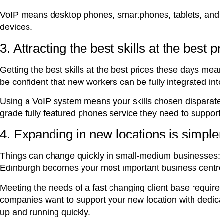
VoIP means desktop phones, smartphones, tablets, and 
devices.
3. Attracting the best skills at the best p
Getting the best skills at the best prices these days mean
be confident that new workers can be fully integrated i
Using a VoIP system means your skills chosen disparate
grade fully featured phones service they need to supp
4. Expanding in new locations is simple
Things can change quickly in small-medium businesses:
Edinburgh becomes your most important business centr
Meeting the needs of a fast changing client base requires
companies want to support your new location with dedica
up and running quickly.