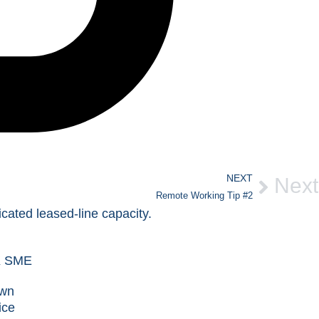
NEXT
Next
Remote Working Tip #2
own