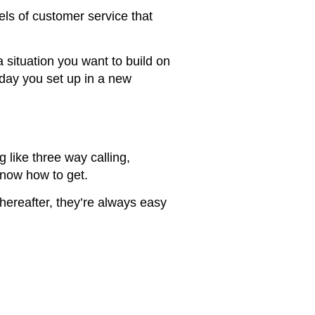
ls of customer service that
situation you want to build on
 day you set up in a new
like three way calling,
know how to get.
hereafter, they’re always easy