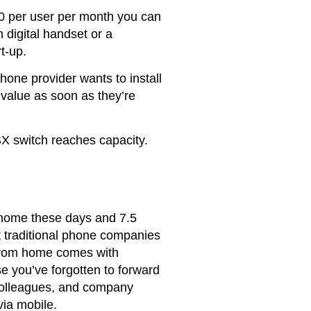
00 per user per month you can
 digital handset or a
t-up.
hone provider wants to install
 value as soon as they’re
BX switch reaches capacity.
 home these days and 7.5
t traditional phone companies
g from home comes with
se you’ve forgotten to forward
 colleagues, and company
via mobile.