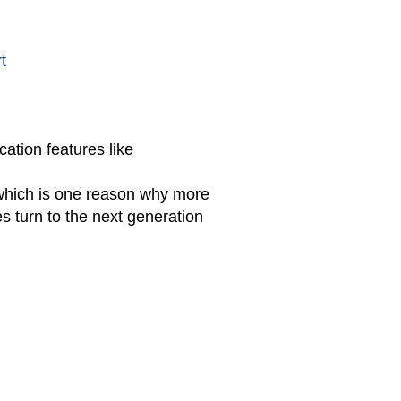
t
ation features like
 which is one reason why more
 turn to the next generation