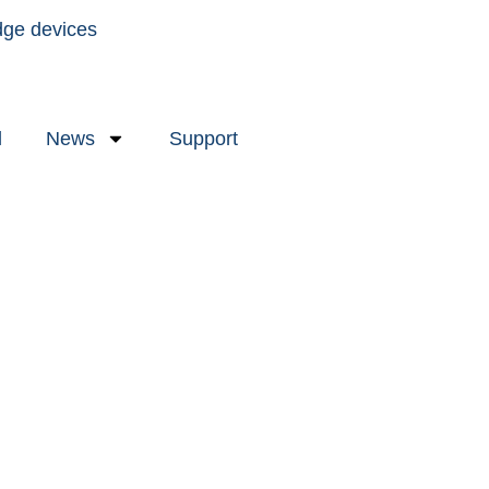
dge devices
l
News
Support