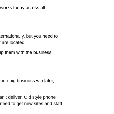
works today across all
ternationally, but you need to
 are located.
ip them with the business
ne big business win later,
an’t deliver. Old style phone
need to get new sites and staff