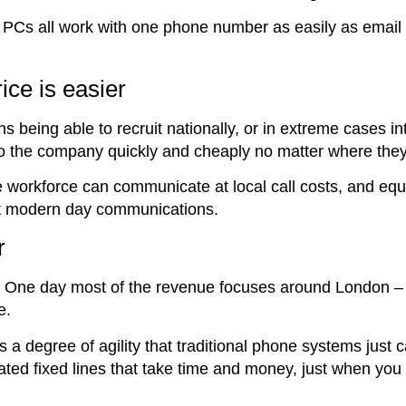
PCs all work with one phone number as easily as email 
rice is easier
s being able to recruit nationally, or in extreme cases in
nto the company quickly and cheaply no matter where they
 workforce can communicate at local call costs, and equ
ort modern day communications.
r
 One day most of the revenue focuses around London – o
e.
 a degree of agility that traditional phone systems just c
ted fixed lines that take time and money, just when you 