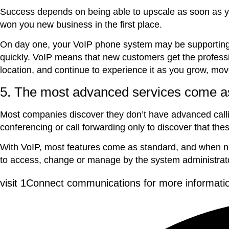
Success depends on being able to upscale as soon as yo
won you new business in the first place.
On day one, your VoIP phone system may be supporting j
quickly. VoIP means that new customers get the professio
location, and continue to experience it as you grow, mo
5. The most advanced services come a
Most companies discover they don’t have advanced callin
conferencing or call forwarding only to discover that the
With VoIP, most features come as standard, and when new
to access, change or manage by the system administrat
visit 1Connect communications for more informati