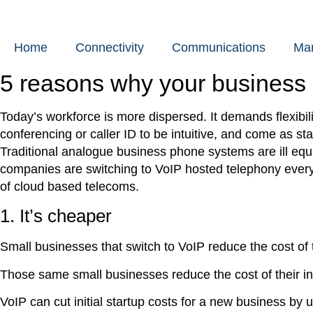
Skip
to
content
Home
Connectivity
Communications
Man
5 reasons why your business
Today’s workforce is more dispersed. It demands flexibi
conferencing or caller ID to be intuitive, and come as st
Traditional analogue business phone systems are ill e
companies are switching to VoIP hosted telephony every
of cloud based telecoms.
1. It’s cheaper
Small businesses that switch to VoIP reduce the cost of t
Those same small businesses reduce the cost of their in
VoIP can cut initial startup costs for a new business by