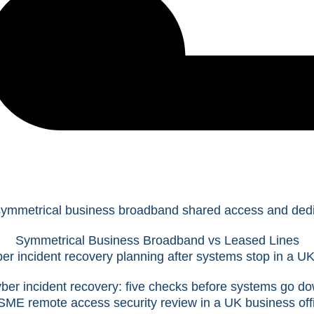
Symmetrical Business Broadband vs Leased Lines
ber incident recovery: five checks before systems go d