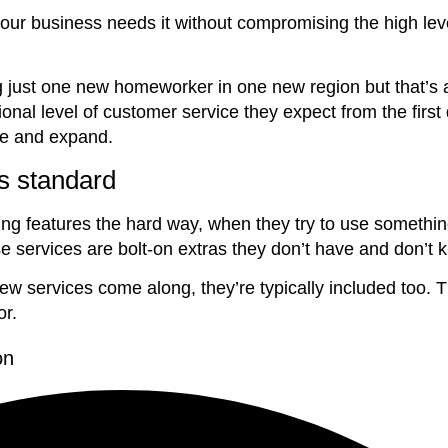
ur business needs it without compromising the high leve
ust one new homeworker in one new region but that’s a 
nal level of customer service they expect from the first
ve and expand.
s standard
g features the hard way, when they try to use something 
se services are bolt-on extras they don’t have and don’t 
 services come along, they’re typically included too. T
or.
on