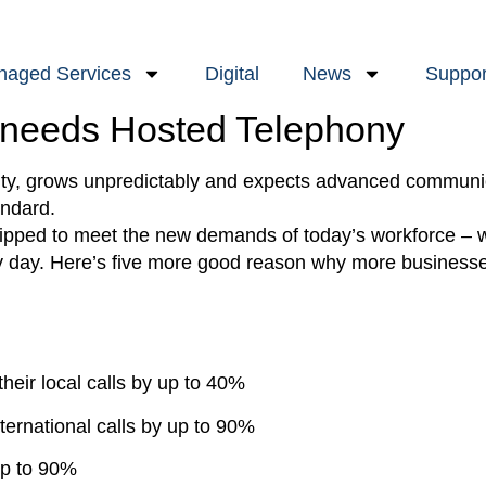
aged Services
Digital
News
Suppor
 needs Hosted Telephony
lity, grows unpredictably and expects advanced communic
andard.
quipped to meet the new demands of today’s workforce –
 day. Here’s five more good reason why more businesses
heir local calls by up to 40%
ternational calls by up to 90%
 up to 90%