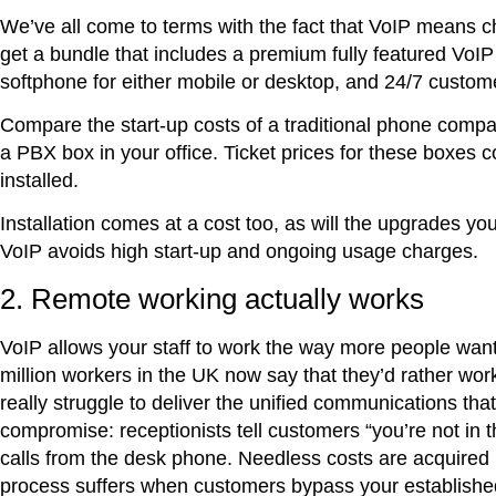
We’ve all come to terms with the fact that VoIP means c
get a bundle that includes a premium fully featured VoI
softphone for either mobile or desktop, and 24/7 custome
Compare the start-up costs of a traditional phone company
a PBX box in your office. Ticket prices for these boxes 
installed.
Installation comes at a cost too, as will the upgrades y
VoIP avoids high start-up and ongoing usage charges.
2. Remote working actually works
VoIP allows your staff to work the way more people wan
million workers in the UK now say that they’d rather wo
really struggle to deliver the unified communications t
compromise: receptionists tell customers “you’re not in 
calls from the desk phone. Needless costs are acquired
process suffers when customers bypass your established 