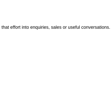
that effort into enquiries, sales or useful conversations.