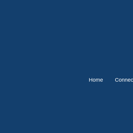
Home
Connect