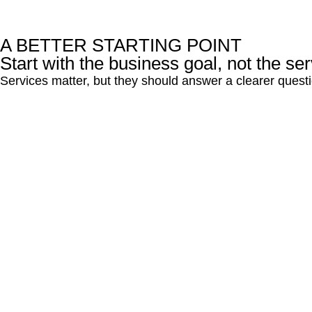
A BETTER STARTING POINT
Start with the business goal, not the serv
Services matter, but they should answer a clearer quest