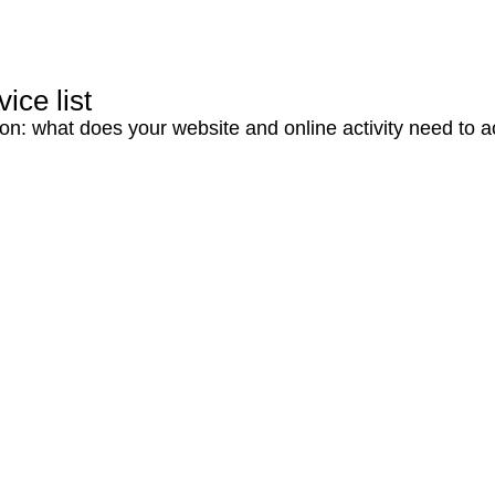
ice list
ion: what does your website and online activity need to 