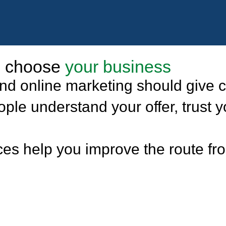
nd choose
your business
d online marketing should give c
le understand your offer, trust y
es help you improve the route from