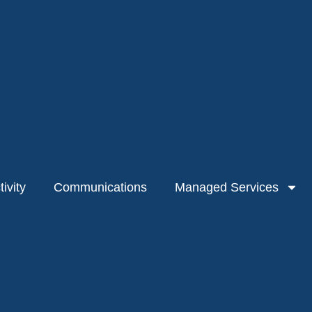
ivity
Communications
Managed Services