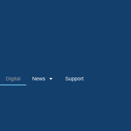
Digital
News
Support