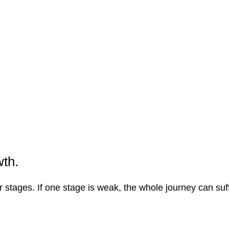
wth.
 stages. If one stage is weak, the whole journey can suff