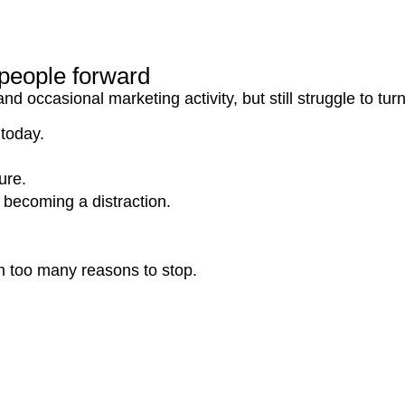
s people forward
occasional marketing activity, but still struggle to turn 
 today.
ure.
becoming a distraction.
m too many reasons to stop.