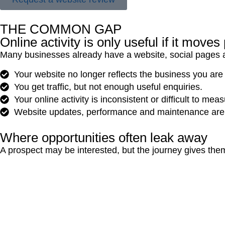
THE COMMON GAP
Online activity is only useful if it move
Many businesses already have a website, social pages and 
Your website no longer reflects the business you are
You get traffic, but not enough useful enquiries.
Your online activity is inconsistent or difficult to meas
Website updates, performance and maintenance are 
Where opportunities often leak away
A prospect may be interested, but the journey gives the