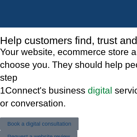
Help customers find, trust a
Your website, ecommerce store an
choose you. They should help peop
step
1Connect's business
digital
servic
or conversation.
Book a digital consultation
Request a website review