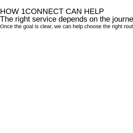
HOW 1CONNECT CAN HELP
The right service depends on the journ
Once the goal is clear, we can help choose the right ro