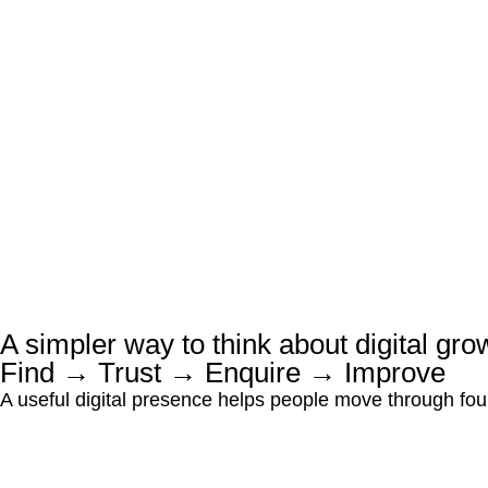
A simpler way to think about digital gro
Find → Trust → Enquire → Improve
A useful digital presence helps people move through four