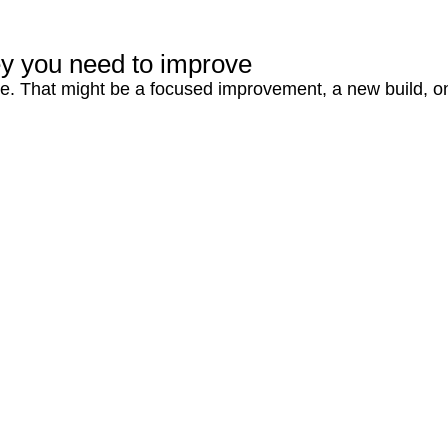
ey you need to improve
ute. That might be a focused improvement, a new build, o