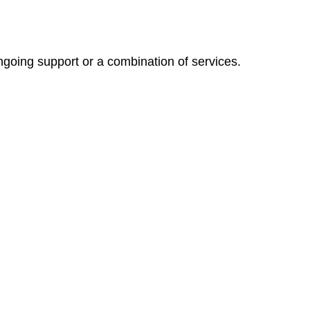
ngoing support or a combination of services.