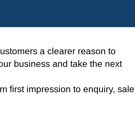
ustomers a clearer reason to
our business and take the next
 first impression to enquiry, sale