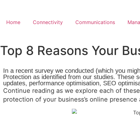
Home
Connectivity
Communications
Mana
Top 8 Reasons Your Bu
In a recent survey we conducted (which you migh
Protection as identified from our studies. These
updates, performance optimisation, SEO optimis
Continue reading as we explore each of these
protection of your business’s online presenc