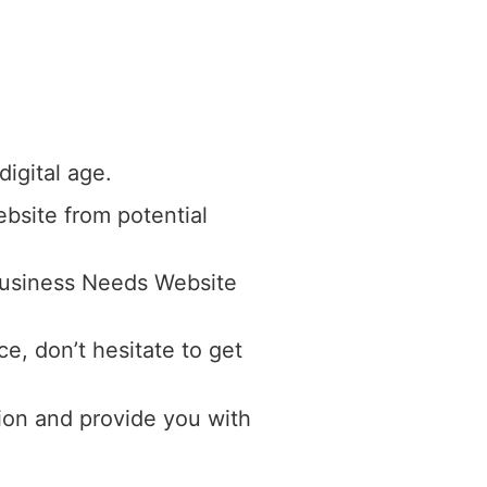
digital age.
ebsite from potential
 Business Needs Website
e, don’t hesitate to get
ion and provide you with