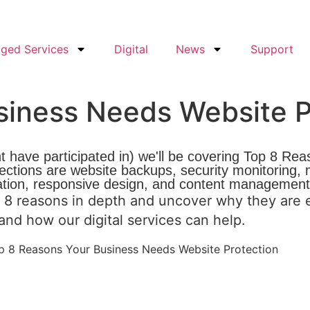
ged Services
Digital
News
Support
siness Needs Website P
t have participated in) we'll be covering Top 8 R
 sections are website backups, security monitoring
ation, responsive design, and content management
 8 reasons in depth and uncover why they are e
e and how our
digital services
can help.