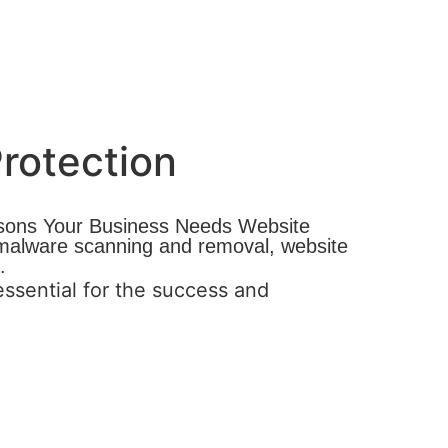
rotection
easons Your Business Needs Website
, malware scanning and removal, website
.
ssential for the success and