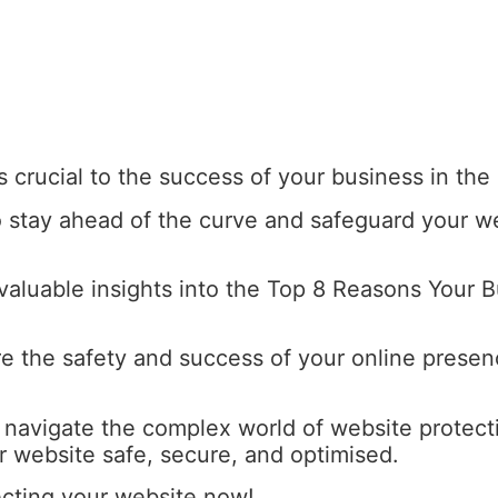
s crucial to the success of your business in the 
 to stay ahead of the curve and safeguard your w
 valuable insights into the Top 8 Reasons Your
re the safety and success of your online presenc
u navigate the complex world of website protect
 website safe, secure, and optimised.
ecting your website now!