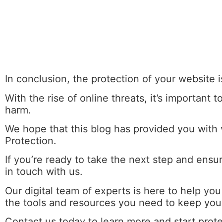
In conclusion, the protection of your website i
With the rise of online threats, it’s important
harm.
We hope that this blog has provided you with
Protection.
If you’re ready to take the next step and ensu
in touch with us.
Our
digital team
of experts is here to help yo
the tools and resources you need to keep your
Contact us today to learn more and start prot