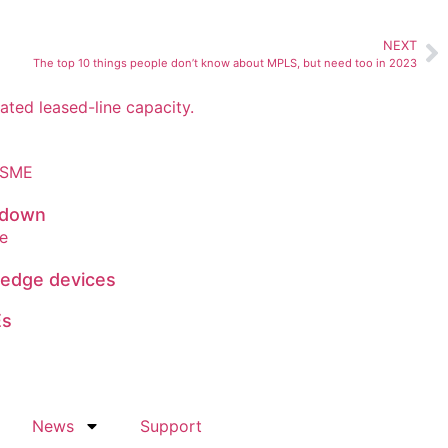
NEXT
The top 10 things people don’t know about MPLS, but need too in 2023
 down
 edge devices
Es
News
Support