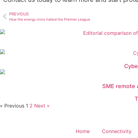
PREVIOUS
How the energy crisis halted the Premier League
Cybe
SME remote a
T
« Previous
1
2
Next »
Home
Connectivity