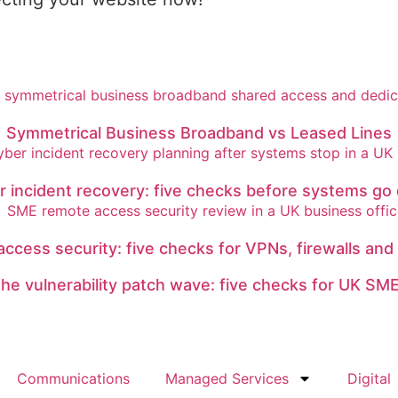
Symmetrical Business Broadband vs Leased Lines
r incident recovery: five checks before systems go
ccess security: five checks for VPNs, firewalls and
he vulnerability patch wave: five checks for UK SM
Communications
Managed Services
Digital