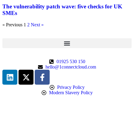
The vulnerability patch wave: five checks for UK
SMEs
« Previous
1
2
Next »
01925 530 150
hello@1connectcloud.com
Privacy Policy
Modern Slavery Policy