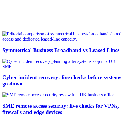
Symmetrical Business Broadband vs Leased Lines
Cyber incident recovery: five checks before systems
go down
SME remote access security: five checks for VPNs,
firewalls and edge devices