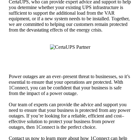
Cert
a
U
PS
,
who
can
provide
expert
advice
and
support
to
help
you
determine
whether
your
existing
UPS
infrastructure
is
sufficient
to
support
the
additional
load
from
the
V
AR
equipment
,
or
if
a
new
system
needs
to
be
installed
.
Together
,
we
are
committed
to
helping
our
customers
remain
protected
from
the
devastating
effects
of
the
energy
crisis
.
Power
out
ages
are
an
ever
–
present
threat
to
businesses
,
so
it
’
s
essential
to
ensure
that
your
operations
are
protected
.
With
1
Connect
,
you
can
be
confident
that
your
business
is
safe
from
the
impact
of
a
power
outage
.
Our
team
of
experts
can
provide
the
advice
and
support
you
need
to
ensure
that
your
business
is
protected
from
any
power
out
ages
.
If
you
’
re
looking
for
a
reliable
,
efficient
and
cost
–
effective
solution
to
protect
your
business
from
power
out
ages
,
then
1
Connect
is
the
perfect
choice
.
Contact
us
now
to
learn
more
about
how
1
Connect
can
help