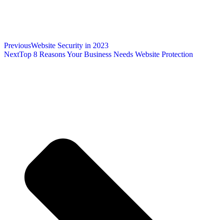
Previous
Website Security in 2023
Next
Top 8 Reasons Your Business Needs Website Protection