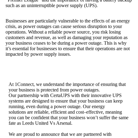
such as an uninterruptible power supply (UPS).
Business
es
are
particularly
vulnerable
to
the
effects
of
an
energy
crisis
,
as
power
out
ages
can
cause
serious
disruption
to
your
operations
.
Without
a
reliable
power
source
,
you
risk
losing
customers
and
revenue
,
as
well
as
damaging
your
reputation as
your business ceases to be during a power outage
.
This
is
why
it
’
s
essential
for
businesses
to
ensure
that
their
operations
are
not
impacted
by
power
supply issues.
At
1
Connect
,
we
understand
the
importance
of
ensuring
that
your
business
is
protected
from
power
out
ages
.
Our
partnership with CertaUPS with their innovative
UPS
systems
are
designed
to
ensure
that
your
business
can
keep
running
,
even
during
a
power
outage
.
Our
energy
solutions
are
reliable
,
efficient
and
cost
–
effective
,
meaning
you
can
be
confident
that
your
business
won
’
t
suffer
the
same
fate
as
Leeds
United
Vs
Arsenal
.
We
are
proud
to
announce
that
we
are
partnered
with