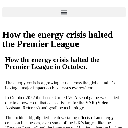
How the energy crisis halted
the Premier League
How the energy crisis halted the
Premier League in October.
The energy crisis is a growing issue across the globe, and it’s
having a major impact on businesses everywhere.
In October 2022 the Leeds United Vs Arsenal game was halted
due to a power cut that caused issues for the VAR (Video
Assistant Referees) and goalline technology.
The incident highlighted the devastating effects of an energy
crisis on businesses, even some of the UK’s largest like the
“Premier League” and the importance of having a battery backup