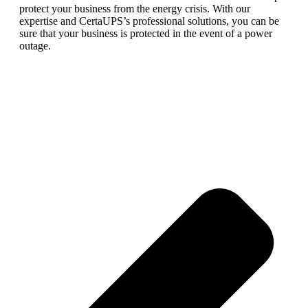
protect
your
business
from
the
energy
crisis
.
With
our
expertise
and
Cert
a
U
PS
’
s
professional
solutions
,
you
can
be
sure
that
your
business
is
protected
in
the
event
of
a
power
outage
.