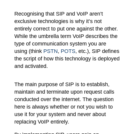
Recognising that SIP and VoIP aren’t
exclusive technologies is why it’s not
entirely correct to put one against the other.
While the umbrella term VoIP describes the
type of communication system you are
using (think
PSTN
,
POTS
, etc.), SIP defines
the script of how this technology is deployed
and activated.
The main purpose of SIP is to establish,
maintain and terminate upon request calls
conducted over the internet. The question
here is always whether or not you wish to
use it for your system and never about
replacing VoIP entirely.