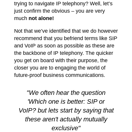
trying to navigate IP telephony? Well, let’s
just confirm the obvious – you are very
much
not alone!
Not that we’ve identified that we do however
recommend that you befriend terms like SIP
and VoIP as soon as possible as these are
the backbone of IP telephony. The quicker
you get on board with their purpose, the
closer you are to engaging the world of
future-proof business communications.
"We often hear the question
'Which one is better: SIP or
VoIP? but lets start by saying that
these aren't actually mutually
exclusive"