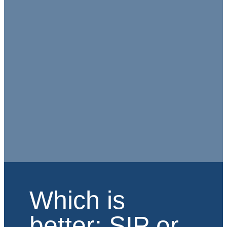
Which is
better: SIP or