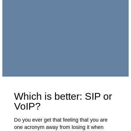
Which is better: SIP or
VoIP?
Do you ever get that feeling that you are
one acronym away from losing it when