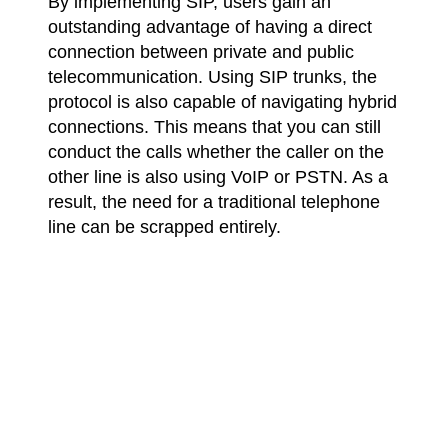
By implementing SIP, users gain an
outstanding advantage of having a direct
connection between private and public
telecommunication. Using SIP trunks, the
protocol is also capable of navigating hybrid
connections. This means that you can still
conduct the calls whether the caller on the
other line is also using VoIP or PSTN. As a
result, the need for a traditional telephone
line can be scrapped entirely.
Is SIP essential for VoIP?
The short answer is no. Even though it’s
one of the most popular protocols, VoIP
installations don’t require SIP and can be