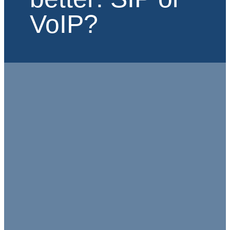
VoIP?