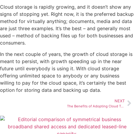
Cloud storage is rapidly growing, and it doesn’t show any
signs of stopping yet. Right now, it is the preferred backup
method for virtually anything; documents, media and data
are just three examples. It’s the best – and generally most
used – method of backing files up for both businesses and
consumers.
In the next couple of years, the growth of cloud storage is
meant to persist, with growth speeding up in the near
future until everybody is using it. With cloud storage
offering unlimited space to anybody or any business
willing to pay for the cloud space, it’s certainly the best
option for storing data and backing up data.
NEXT
The Benefits of Adopting Cloud Telephony