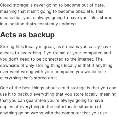
Cloud storage is never going to become out of date,
meaning that it isn’t going to become obsolete. This
means that you’re always going to have your files stored
in a location that’s constantly updated.
Acts as backup
Storing files locally is great, as it means you easily have
access to everything if you’re sat at your computer, and
you don’t need to be connected to the internet. The
downside of only storing things locally is that if anything
ever went wrong with your computer, you would lose
everything that’s stored on it.
One of the best things about cloud storage is that you can
use it to backup everything that you store locally, meaning
that you can guarantee you’re always going to have
copies of everything in the unfortunate situation of
anything going wrong with the computer that you use.