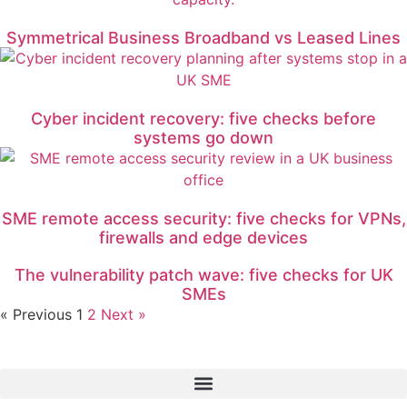
Symmetrical Business Broadband vs Leased Lines
Cyber incident recovery: five checks before
systems go down
SME remote access security: five checks for VPNs,
firewalls and edge devices
The vulnerability patch wave: five checks for UK
SMEs
« Previous
1
2
Next »