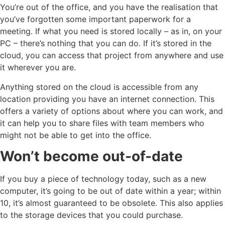
You’re out of the office, and you have the realisation that
you’ve forgotten some important paperwork for a
meeting. If what you need is stored locally – as in, on your
PC – there’s nothing that you can do. If it’s stored in the
cloud, you can access that project from anywhere and use
it wherever you are.
Anything stored on the cloud is accessible from any
location providing you have an internet connection. This
offers a variety of options about where you can work, and
it can help you to share files with team members who
might not be able to get into the office.
Won’t become out-of-date
If you buy a piece of technology today, such as a new
computer, it’s going to be out of date within a year; within
10, it’s almost guaranteed to be obsolete. This also applies
to the storage devices that you could purchase.