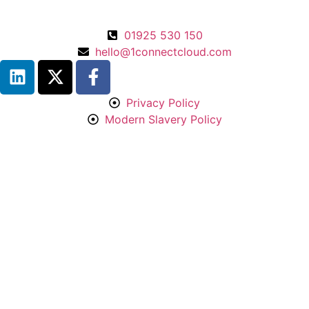
01925 530 150
hello@1connectcloud.com
Privacy Policy
Modern Slavery Policy