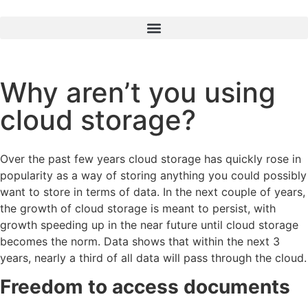
Why aren’t you using
cloud storage?
Over the past few years cloud storage has quickly rose in
popularity as a way of storing anything you could possibly
want to store in terms of data. In the next couple of years,
the growth of cloud storage is meant to persist, with
growth speeding up in the near future until cloud storage
becomes the norm. Data shows that within the next 3
years, nearly a third of all data will pass through the cloud.
Freedom to access documents