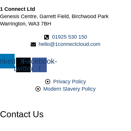
1 Connect Ltd
Genesis Centre, Garrett Field, Birchwood Park
Warrington, WA3 7BH
01925 530 150
hello@1connectcloud.com
inkedin
X-
Facebook-
twitter
f
Privacy Policy
Modern Slavery Policy
Contact Us