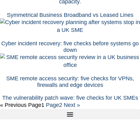
Symmetrical Business Broadband vs Leased Lines
Cyber incident recovery: five checks before systems go
down
SME remote access security: five checks for VPNs,
firewalls and edge devices
The vulnerability patch wave: five checks for UK SMEs
« Previous
Page
1
Page
2
Next »