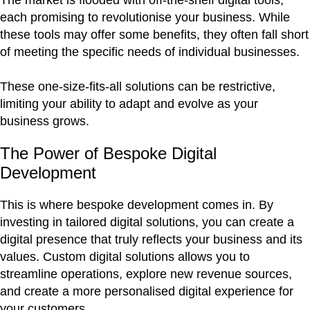
The market is flooded with off-the-shelf digital tools,
each promising to revolutionise your business. While
these tools may offer some benefits, they often fall short
of meeting the specific needs of individual businesses.
These one-size-fits-all solutions can be restrictive,
limiting your ability to adapt and evolve as your
business grows.
The Power of Bespoke Digital
Development
This is where bespoke development comes in. By
investing in tailored digital solutions, you can create a
digital presence that truly reflects your business and its
values. Custom digital solutions allows you to
streamline operations, explore new revenue sources,
and create a more personalised digital experience for
your customers.