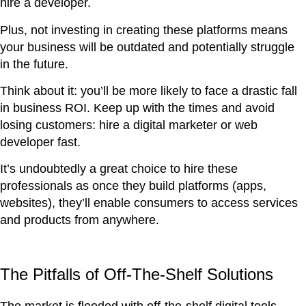
hire a developer.
Plus, not investing in creating these platforms means
your business will be outdated and potentially struggle
in the future.
Think about it: you’ll be more likely to face a drastic fall
in business ROI. Keep up with the times and avoid
losing customers: hire a digital marketer or web
developer fast.
It’s undoubtedly a great choice to hire these
professionals as once they build platforms (apps,
websites), they’ll enable consumers to access services
and products from anywhere.
The Pitfalls of Off-The-Shelf Solutions