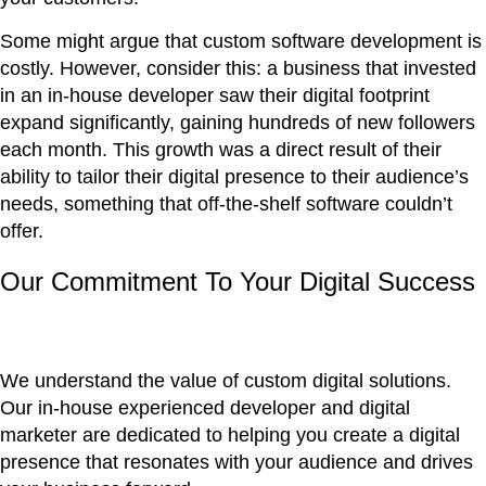
Some might argue that custom software development is
costly. However, consider this: a business that invested
in an in-house developer saw their digital footprint
expand significantly, gaining hundreds of new followers
each month. This growth was a direct result of their
ability to tailor their digital presence to their audience’s
needs, something that off-the-shelf software couldn’t
offer.
Our Commitment To Your Digital Success
We understand the value of custom digital solutions.
Our in-house experienced developer and digital
marketer are dedicated to helping you create a digital
presence that resonates with your audience and drives