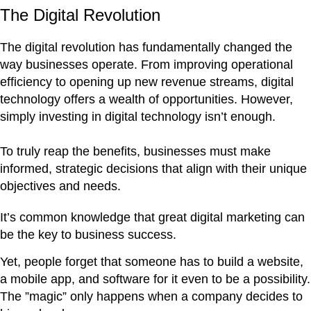
The Digital Revolution
The digital revolution has fundamentally changed the
way businesses operate. From improving operational
efficiency to opening up new revenue streams, digital
technology offers a wealth of opportunities. However,
simply investing in digital technology isn’t enough.
To truly reap the benefits, businesses must make
informed, strategic decisions that align with their unique
objectives and needs.
It’s common knowledge that great digital marketing can
be the key to business success.
Yet, people forget that someone has to build a website,
a mobile app, and software for it even to be a possibility.
The ”magic” only happens when a company decides to