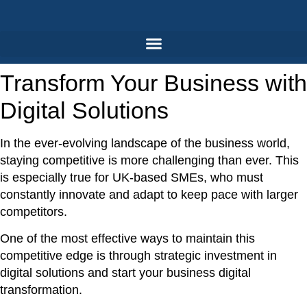
Skip
to
content
Transform Your Business with
Digital Solutions
In the ever-evolving landscape of the business world,
staying competitive is more challenging than ever. This
is especially true for UK-based SMEs, who must
constantly innovate and adapt to keep pace with larger
competitors.
One of the most effective ways to maintain this
competitive edge is through strategic investment in
digital solutions and start your
business digital
transformation.