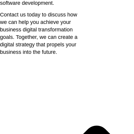
software development.
Contact us today to discuss how
we can help you achieve your
business digital transformation
goals. Together, we can create a
digital strategy that propels your
business into the future.