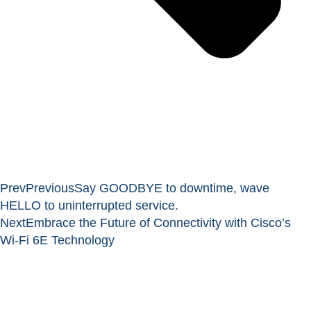
Prev
Previous
Say GOODBYE to downtime, wave
HELLO to uninterrupted service.
Next
Embrace the Future of Connectivity with Cisco’s
Wi-Fi 6E Technology