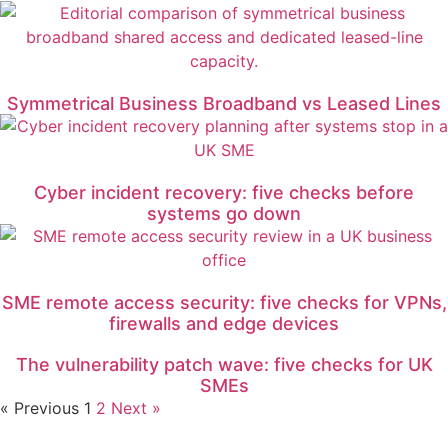
Symmetrical Business Broadband vs Leased Lines
Cyber incident recovery: five checks before
systems go down
SME remote access security: five checks for VPNs,
firewalls and edge devices
The vulnerability patch wave: five checks for UK
SMEs
« Previous
1
2
Next »