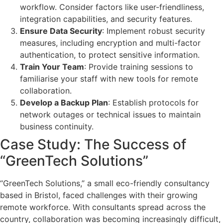
workflow. Consider factors like user-friendliness,
integration capabilities, and security features.
Ensure Data Security
: Implement robust security
measures, including encryption and multi-factor
authentication, to protect sensitive information.
Train Your Team
: Provide training sessions to
familiarise your staff with new tools for remote
collaboration.
Develop a Backup Plan
: Establish protocols for
network outages or technical issues to maintain
business continuity.
Case Study: The Success of
“GreenTech Solutions”
“GreenTech Solutions,” a small eco-friendly consultancy
based in Bristol, faced challenges with their growing
remote workforce. With consultants spread across the
country, collaboration was becoming increasingly difficult,