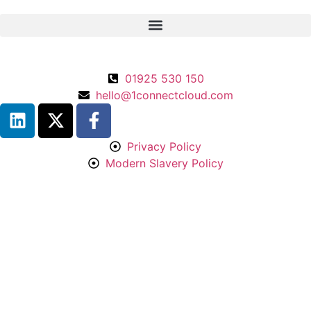
01925 530 150
hello@1connectcloud.com
Privacy Policy
Modern Slavery Policy