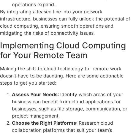
operations expand.
By integrating a leased line into your network
infrastructure, businesses can fully unlock the potential of
cloud computing, ensuring smooth operations and
mitigating the risks of connectivity issues.
Implementing Cloud Computing
for Your Remote Team
Making the shift to cloud technology for remote work
doesn’t have to be daunting. Here are some actionable
steps to get you started:
Assess Your Needs
: Identify which areas of your
business can benefit from cloud applications for
businesses, such as file storage, communication, or
project management.
Choose the Right Platforms
: Research cloud
collaboration platforms that suit your team’s