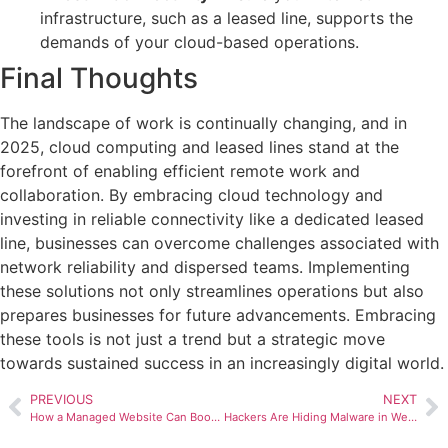
infrastructure, such as a leased line, supports the
demands of your cloud-based operations.
Final Thoughts
The landscape of work is continually changing, and in
2025, cloud computing and leased lines stand at the
forefront of enabling efficient remote work and
collaboration. By embracing cloud technology and
investing in reliable connectivity like a dedicated leased
line, businesses can overcome challenges associated with
network reliability and dispersed teams. Implementing
these solutions not only streamlines operations but also
prepares businesses for future advancements. Embracing
these tools is not just a trend but a strategic move
towards sustained success in an increasingly digital world.
PREVIOUS
NEXT
How a Managed Website Can Boost Your Sales Pipeline
Hackers Are Hiding Malware in Website Images – Here’s What You Need to Know