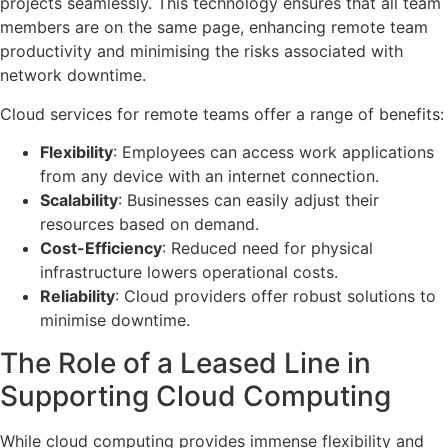
projects seamlessly. This technology ensures that all team
members are on the same page, enhancing remote team
productivity and minimising the risks associated with
network downtime.
Cloud services for remote teams offer a range of benefits:
Flexibility
: Employees can access work applications
from any device with an internet connection.
Scalability
: Businesses can easily adjust their
resources based on demand.
Cost-Efficiency
: Reduced need for physical
infrastructure lowers operational costs.
Reliability
: Cloud providers offer robust solutions to
minimise downtime.
The Role of a Leased Line in
Supporting Cloud Computing
While cloud computing provides immense flexibility and