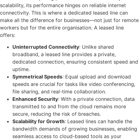
scalability, its performance hinges on reliable internet
connectivity. This is where a dedicated leased line can
make all the difference for businesses—not just for remote
workers but for the entire organisation. A leased line
offers:
Uninterrupted Connectivity
: Unlike shared
broadband, a leased line provides a private,
dedicated connection, ensuring consistent speed and
uptime.
Symmetrical Speeds
: Equal upload and download
speeds are crucial for tasks like video conferencing,
file sharing, and real-time collaboration.
Enhanced Security
: With a private connection, data
transmitted to and from the cloud remains more
secure, reducing the risk of breaches.
Scalability for Growth
: Leased lines can handle the
bandwidth demands of growing businesses, enabling
seamless access to cloud-based tools as your