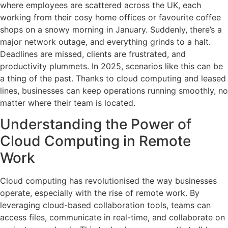
where employees are scattered across the UK, each
working from their cosy home offices or favourite coffee
shops on a snowy morning in January. Suddenly, there’s a
major network outage, and everything grinds to a halt.
Deadlines are missed, clients are frustrated, and
productivity plummets. In 2025, scenarios like this can be
a thing of the past. Thanks to cloud computing and leased
lines, businesses can keep operations running smoothly, no
matter where their team is located.
Understanding the Power of
Cloud Computing in Remote
Work
Cloud computing has revolutionised the way businesses
operate, especially with the rise of remote work. By
leveraging cloud-based collaboration tools, teams can
access files, communicate in real-time, and collaborate on