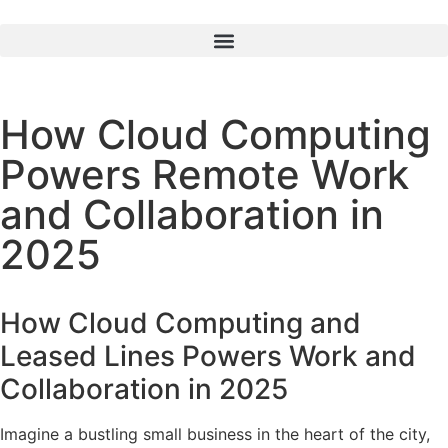
How Cloud Computing
Powers Remote Work
and Collaboration in
2025
How Cloud Computing and
Leased Lines Powers Work and
Collaboration in 2025
Imagine a bustling small business in the heart of the city,