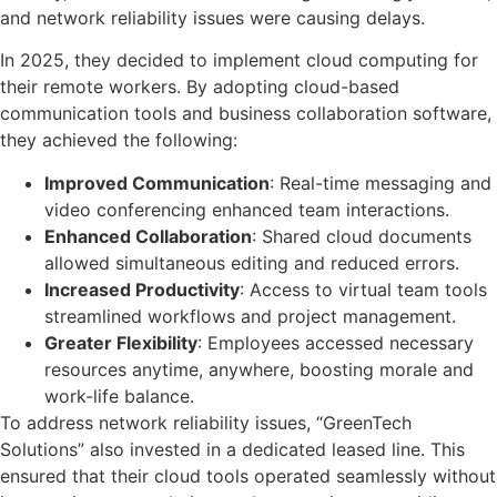
and network reliability issues were causing delays.
In 2025, they decided to implement cloud computing for
their remote workers. By adopting cloud-based
communication tools and business collaboration software,
they achieved the following:
Improved Communication
: Real-time messaging and
video conferencing enhanced team interactions.
Enhanced Collaboration
: Shared cloud documents
allowed simultaneous editing and reduced errors.
Increased Productivity
: Access to virtual team tools
streamlined workflows and project management.
Greater Flexibility
: Employees accessed necessary
resources anytime, anywhere, boosting morale and
work-life balance.
To address network reliability issues, “GreenTech
Solutions” also invested in a dedicated leased line. This
ensured that their cloud tools operated seamlessly without