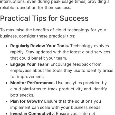
interruptions, even during peak usage times, providing a
reliable foundation for their success.
Practical Tips for Success
To maximise the benefits of cloud technology for your
business, consider these practical tips:
Regularly Review Your Tools
: Technology evolves
rapidly. Stay updated with the latest cloud services
that could benefit your team.
Engage Your Team
: Encourage feedback from
employees about the tools they use to identify areas
for improvement.
Monitor Performance
: Use analytics provided by
cloud platforms to track productivity and identify
bottlenecks.
Plan for Growth
: Ensure that the solutions you
implement can scale with your business needs.
Invest in Connectivity
: Ensure your internet