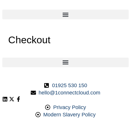
Checkout
01925 530 150
hello@1connectcloud.com
Privacy Policy
Modern Slavery Policy