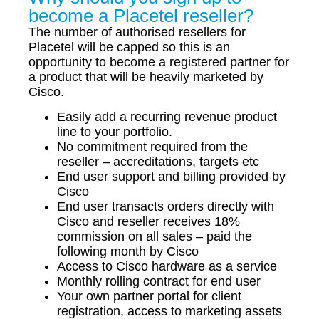
become a Placetel reseller?
The number of authorised resellers for
Placetel will be capped so this is an
opportunity to become a registered partner for
a product that will be heavily marketed by
Cisco.
Easily add a recurring revenue product
line to your portfolio.
No commitment required from the
reseller – accreditations, targets etc
End user support and billing provided by
Cisco
End user transacts orders directly with
Cisco and reseller receives 18%
commission on all sales – paid the
following month by Cisco
Access to Cisco hardware as a service
Monthly rolling contract for end user
Your own partner portal for client
registration, access to marketing assets