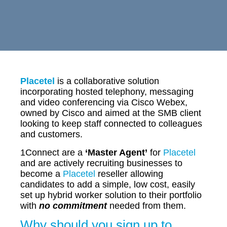
Placetel
is a collaborative solution
incorporating hosted telephony, messaging
and video conferencing via Cisco Webex,
owned by Cisco and aimed at the SMB client
looking to keep staff connected to colleagues
and customers.
1Connect are a
‘Master Agent’
for
Placetel
and are actively recruiting businesses to
become a
Placetel
reseller allowing
candidates to add a simple, low cost, easily
set up hybrid worker solution to their portfolio
with
no commitment
needed from them.
Why should you sign up to