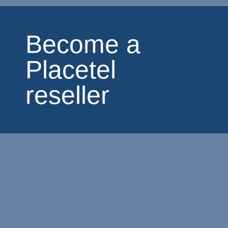
Become a
Placetel
reseller