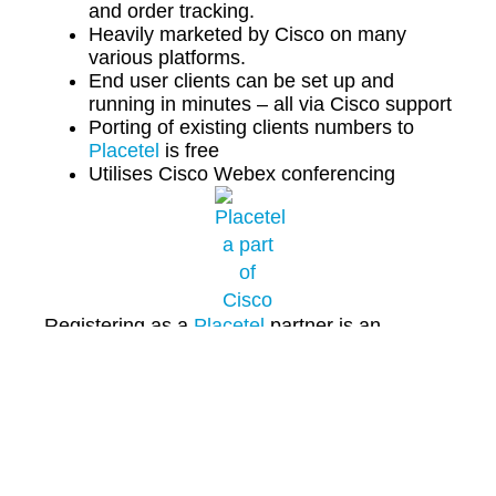
and order tracking.
Heavily marketed by Cisco on many
various platforms.
End user clients can be set up and
running in minutes – all via Cisco support
Porting of existing clients numbers to
Placetel
is free
Utilises Cisco Webex conferencing
Registering as a
Placetel
partner is an
opportunity to add a no commitment, recurring
revenue, lifetime commission product line to
your portfolio.
To learn more contact us direct on
01925 530
111
today or email us
hello@1connectcloud.com