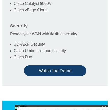
Cisco Catalyst 8000V
Cisco vEdge Cloud
Cisco Architecture Focus
Security
Comments Box
Protect your WAN with flexible security
SD-WAN Security
Cisco Umbrella cloud security
By clicking submit, I agree that
1Connect
may
Cisco Duo
Privacy
process my personal data as provided in its
Policy
.
Watch the Demo
I am interested in receiving communications
about products and services made available by
1Connect
or its partners.
Submit