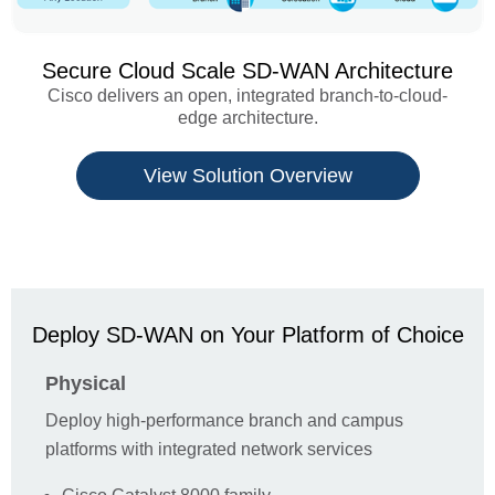
Secure Cloud Scale SD-WAN Architecture
Cisco delivers an open, integrated branch-to-cloud-
edge architecture.
View Solution Overview
Contact
Please don't hesitate to contact 1Connect for
Deploy SD-WAN on Your Platform of Choice
anything Cisco related, we're more than happy to
help.
Physical
First Name *
Deploy high-performance branch and campus
platforms with integrated network services
Last Name *