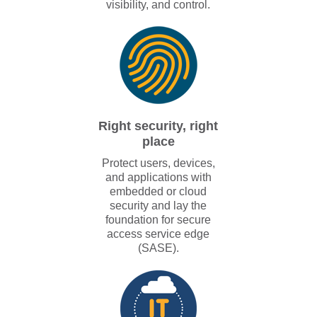
visibility, and control.
Right security, right
place
Protect users, devices,
and applications with
embedded or cloud
security and lay the
foundation for secure
access service edge
(SASE).