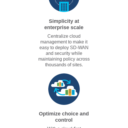
Simplicity at
enterprise scale
Centralize cloud
management to make it
easy to deploy SD-WAN
and security while
maintaining policy across
thousands of sites.
Optimize choice and
control