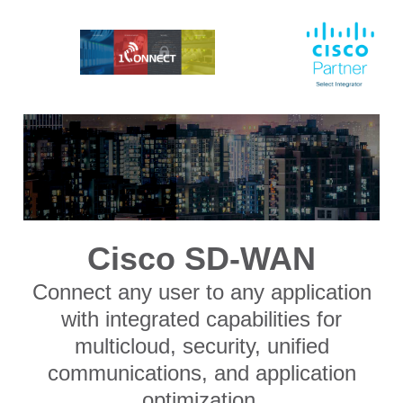
Cisco SD-WAN
Connect any user to any application
with integrated capabilities for
multicloud, security, unified
communications, and application
optimization.