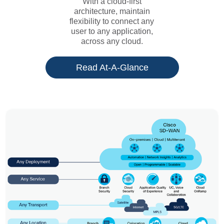
With a cloud-first
architecture, maintain
flexibility to connect any
user to any application,
across any cloud.
Read At-A-Glance