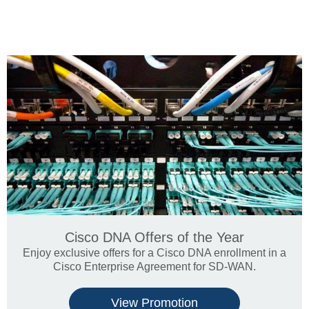
Cisco DNA Offers of the Year
Enjoy exclusive offers for a Cisco DNA enrollment in a
Cisco Enterprise Agreement for SD-WAN.
View Promotion