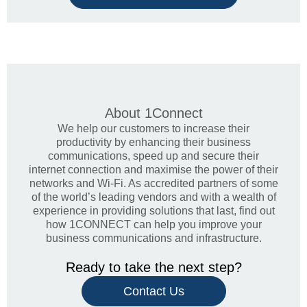
About
1Connect
We help our customers to increase their
productivity by enhancing their business
communications, speed up and secure their
internet connection and maximise the power of their
networks and Wi-Fi. As accredited partners of some
of the world’s leading vendors and with a wealth of
experience in providing solutions that last, find out
how 1CONNECT can help you improve your
business communications and infrastructure.
Ready to take the next step?
Contact Us