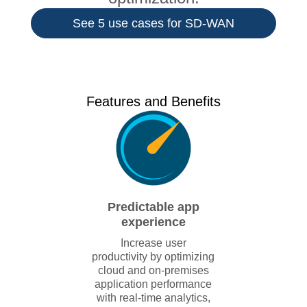
See 5 use cases for SD-WAN
Features and Benefits
Predictable app
experience
Increase user
productivity by optimizing
cloud and on-premises
application performance
with real-time analytics,