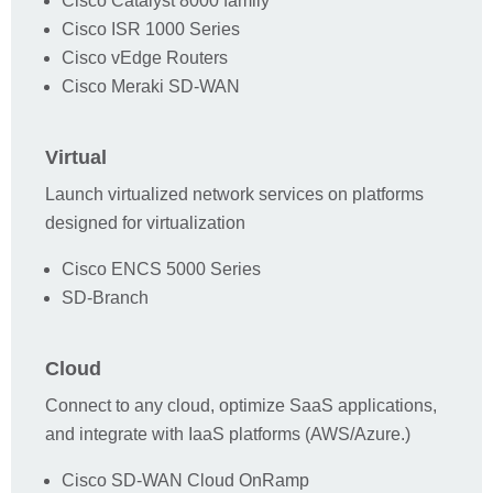
Cisco Catalyst 8000 family
Cisco ISR 1000 Series
Cisco vEdge Routers
Email Address *
Cisco Meraki SD-WAN
Company *
Virtual
Launch virtualized network services on platforms
designed for virtualization
Country *
Cisco ENCS 5000 Series
SD-Branch
Title
Cloud
Phone Number
Connect to any cloud, optimize SaaS applications,
and integrate with IaaS platforms (AWS/Azure.)
Company Size
Cisco SD-WAN Cloud OnRamp