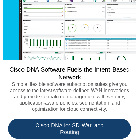
Cisco DNA Software Fuels the Intent-Based
Network
Simple, flexible software subscription suites give you
access to the latest software-defined WAN innovations
and provide centralized management with security,
application-aware policies, segmentation, and
optimization for cloud connectivity.
Cisco DNA for SD-Wan and
Routing